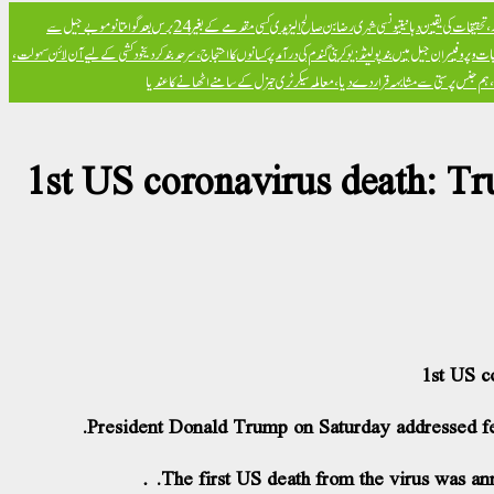
تیونسی شہری رضا بن صالح الیزیدی کسی مقدمے کے بغیر 24 برس بعد گوانتانوموبے جیل سے
برطانوی شاہی بحریہ می
خود کشی کے لیے آن لائن سہولت،
پولینڈ: یوکرینی گندم کی درآمد پر کسانوں کا احتجاج، سرحد بند کر دی
امریکی جامعات میں صیہونی 
صدر ایردوعان کا اقوام متحدہ جنرل اسمبلی میں رنگ برنگے بینروں پر اعتراض، ہم جنس پرست
1st US coronavirus death: Tru
1st US c
President Donald Trump on Saturday addressed fear
The first US death from the virus was an