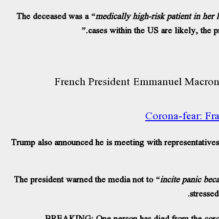
The deceased was a
“medically high-risk patient in her 
cases within the US are likely, the p
Corona-fear: Fra
Trump also announced he is meeting with representatives 
The president warned the media not to
“incite panic beca
stressed
BREAKING: One person has died from the corona