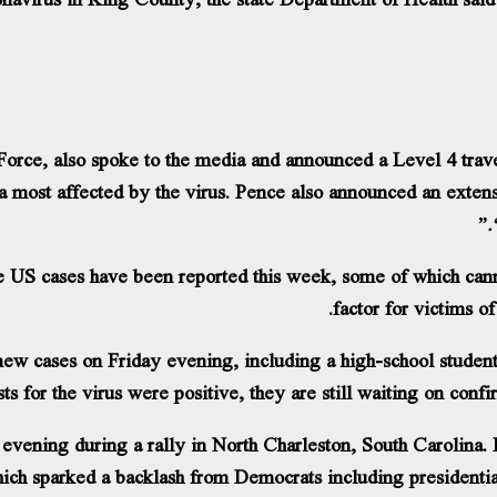
orce, also spoke to the media and announced a Level 4 trave
rea most affected by the virus. Pence also announced an extens
e US cases have been reported this week, some of which can
factor for victims o
w cases on Friday evening, including a high-school student
sts for the virus were positive, they are still waiting on con
evening during a rally in North Charleston, South Carolina.
ich sparked a backlash from Democrats including presidenti