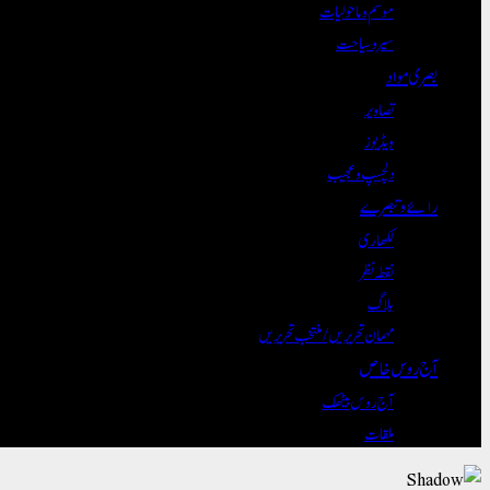
موسم و ماحولیات
سیر و سیاحت
بصری مواد
تصاویر
ویڈیوز
دلچسپ و عجیب
رائے و تبصرے
لکھاری
نقطہ نظر
بلاگ
مہمان تحریریں / منتخب تحریریں
آج روس خاص
آج روس بیٹھک
ملقات