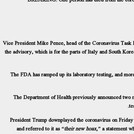
Vice President Mike Pence, head of the Coronavirus Task F
the advisory, which is for the parts of Italy and South Ko
The FDA has ramped up its laboratory testing, and mor
The Department of Health previously announced two ne
te
President Trump downplayed the coronavirus on Friday 
and referred to it as
“their new hoax,”
a statement wh