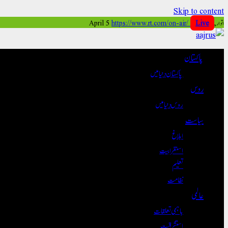
Skip to content
https://www.rt.com/on-air/
Live
اتوار, April 5
پاکستان
پاکستان دنیا میں
روس
روس دنیا میں
سیاست
ابلاغ
استغرابیت
تعلیم
نظامت
عالمی
باہمی تعلقات
استشراقیت