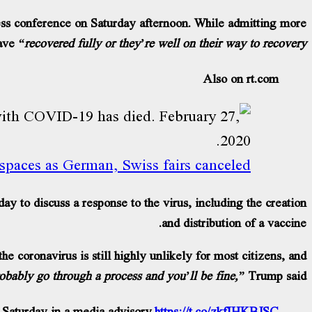
ss conference on Saturday afternoon. While admitting more
ave
“recovered fully or they’re well on their way to recovery.”
Also on rt.com
 spaces as German, Swiss fairs canceled
to discuss a response to the virus, including the creation
and distribution of a vaccine.
he coronavirus is still highly unlikely for most citizens, and
robably go through a process and you’ll be fine,”
Trump said.
Saturday in a media advisory.
https://t.co/zkfIHKBJSC