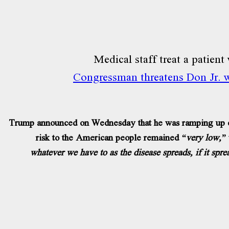
Congressman threatens Don Jr. wi
Trump announced on Wednesday that he was ramping up effo
risk to the American people remained
“very low,”
whatever we have to as the disease spreads, if it spre