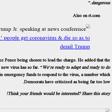
dangerous.”
Also on rt.com
 people get coronavirus & die so as to
derail Trump
e Pence being chosen to lead the charge. He added that the
 new virus has so far.
“We’re ready to adapt and ready to do
 in emergency funds to respond to the virus, a number which
Democrats have criticized as being far too low.
Think your friends would be interested? Share this story!