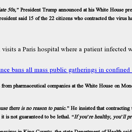
late 50s,”
President Trump announced at his White House pre
resident said 15 of the 22 citizens who contracted the virus h
nce bans all mass public gatherings in confined
from pharmaceutical companies at the White House on Monday 
use there is no reason to panic.”
He insisted that contracting t
 it is not guaranteed to be lethal.
“If you’re healthy, you’ll p
virus in King County, the state Department of Health said 