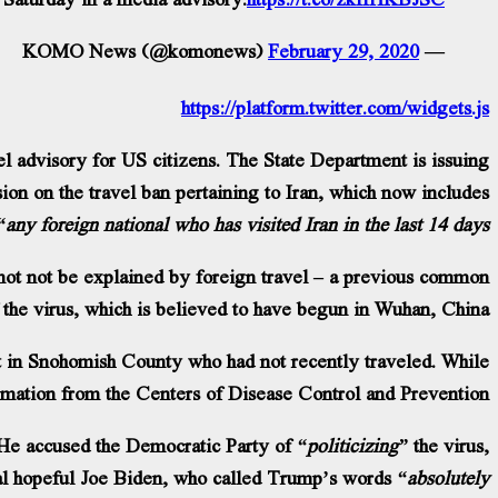
February 29, 2020
— KOMO News (@komonews)
https://platform.twitter.com/widgets.js
l advisory for US citizens. The State Department is issuing
ion on the travel ban pertaining to Iran, which now includes
“any foreign national who has visited Iran in the last 14 days.”
not not be explained by foreign travel – a previous common
f the virus, which is believed to have begun in Wuhan, China.
 in Snohomish County who had not recently traveled. While
firmation from the Centers of Disease Control and Prevention.
 He accused the Democratic Party of
“politicizing”
the virus,
al hopeful Joe Biden, who called Trump’s words
“absolutely