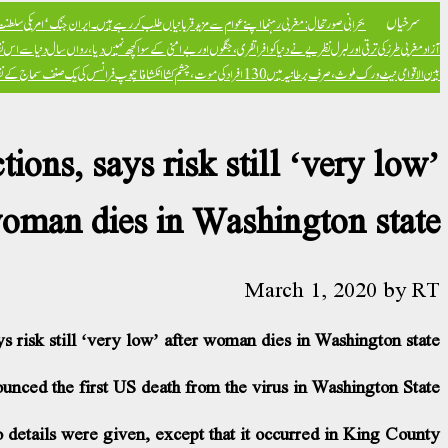
سرخیاں
کا خاتمہ’ ہے – ٹکر کارلسن
بحرانی صورتحال: مغربی رہنما اپنے عوام سے مزید قربانیاں طلب کر رہے ہیں۔
 کو افراتفری، جنگوں اور بےامنی کے سوا کچھ نہیں دیا، رواں سال دنیا سے اس نظریے کا خاتمہ ہو جائے گا: ہنگری وزیراعظم
آزاد
ور جدید کا بدترین نظریہ قرار دے دیا
بین الاقوامی نیٹ ورک ملوث، صرف برطانیہ میں 130 افراد کی موت، چشم کشا انکشافات
ons, says risk still ‘very low’
woman dies in Washington state
March 1, 2020
by
RT
s risk still ‘very low’ after woman dies in Washington state
unced the first US death from the virus in Washington State.
 details were given, except that it occurred in King County.