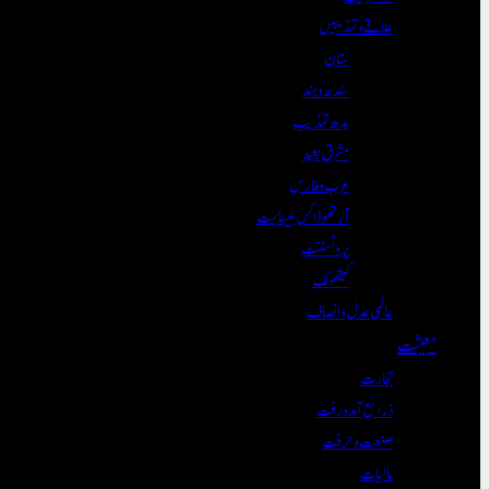
علاقے و تہذیبیں
ستان
سندھ و ہند
بدھ تہذیب
مشرق بعید
عرب و فارس
آرتھوڈاکس عیسائیت
پروٹسٹنٹ
کیتھولک
عالمی عدل و انصاف
معیشت
تجارت
ذرائع آمدورفت
صنعت و حرفت
مالیات