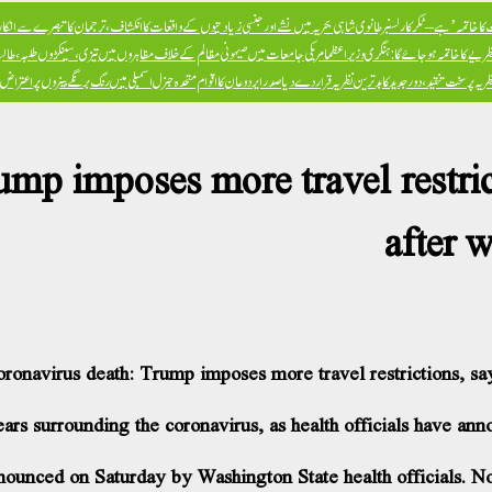
ں نشے اور جنسی زیادتیوں کے واقعات کا انکشاف، ترجمان کا تبصرے سے انکار، تحقیقات کی یقین دہانی
ایران جنگ ‘امریکی سلطنت 
مظالم کے خلاف مظاہروں میں تیزی، سینکڑوں طلبہ، طالبات و پروفیسران جیل میں بند
مغربی طرز کی ترقی اور لبرل نظریے نے دنیا
ی سے مشابہہ قرار دے دیا، معاملہ سیکرٹری جنرل کے سامنے اٹھانے کا عندیا
پوپ فرانسس کی یک صنف سماج کے نظریہ پر سخت تنقید، د
mp imposes more travel restricti
after 
oronavirus death: Trump imposes more travel restrictions, say
s surrounding the coronavirus, as health officials have anno
nounced on Saturday by Washington State health officials. No