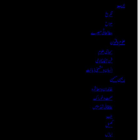
ادب
تفریح
مزاح
مطالعاتی تبصرے
علوم و فنون
سماجی علوم
فن/ٹیکنالوجی
انسان و مشینی ذہانت
رہن سہن
خاندان و معاشرہ
صحت و خوراک
علاقائی تہذیبیں
طب
کھیل
لباس