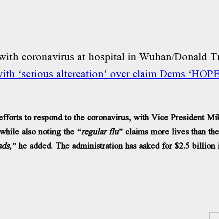
th ‘serious altercation’ over claim Dems ‘HOPE’
rts to respond to the coronavirus, with Vice President Mik
while also noting the
“regular flu”
claims more lives than the
ads,”
he added. The administration has asked for $2.5 billion