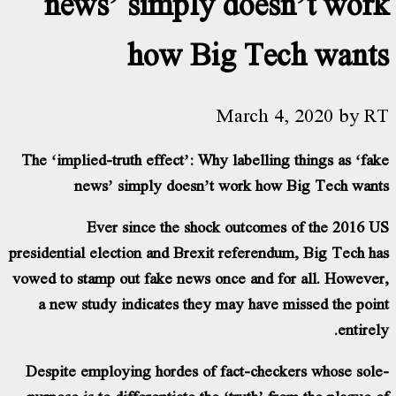
news’ simply doesn’
how Big Tech
March 4, 2
The ‘implied-truth effect’: Why labelling th
news’ simply doesn’t work how Bi
Ever since the shock outcomes of
presidential election and Brexit referendum,
vowed to stamp out fake news once and for a
a new study indicates they may have mis
Despite employing hordes of fact-checkers
purpose is to differentiate the ‘truth’ from