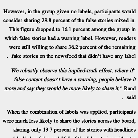
However, in the group given no labels, parti
consider sharing 29.8 percent of the false stor
This figure dropped to 16.1 percent among
which false stories had a warning label. How
were still willing to share 36.2 percent of 
fake stories on the newsfeed that didn’t ha
“We robustly observe this implied-truth effe
false content doesn’t have a warning, peop
more and say they would be more likely to sha
When the combination of labels was applied,
were much less likely to share the stories acro
sharing only 13.7 percent of the stories w