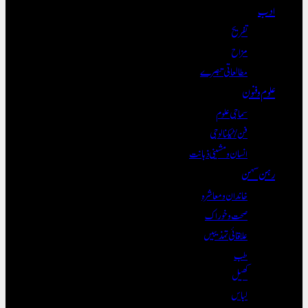
تف
م
مطالعاتی تب
سماجی ع
فن/ٹیکنال
انسان و مشینی ذہ
خاندان و معا
صحت و خو
علاقائی تہذی
ک
ل