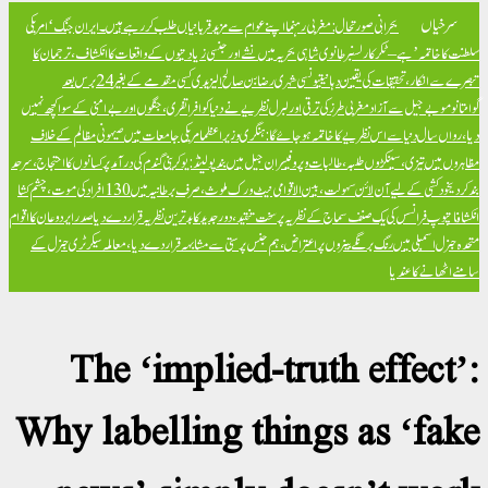
ایران جنگ ‘امریکی
بحرانی صورتحال: مغربی رہنما اپنے عوام سے مزید قربانیاں طلب کر رہے
برطانوی شاہی بحریہ میں نشے اور جنسی زیادتیوں کے واقعات کا انکشاف، ترجمان کا
سلطنت 
تیونسی شہری رضا بن صالح الیزیدی کسی مقدمے کے بغیر 24 برس بعد
تبصرے سے انکا
مغربی طرز کی ترقی اور لبرل نظریے نے دنیا کو افراتفری، جنگوں اور بےامنی کے سوا کچھ نہیں
گو
امریکی جامعات میں صیہونی مظالم کے خلاف
دیا، رواں سال دنیا سے اس نظریے کا خاتمہ ہو
پولینڈ: یوکرینی گندم کی درآمد پر کسانوں کا احتجاج، سرحد
مظاہروں میں تیزی، سینکڑوں طلبہ، طالبات
خود کشی کے لیے آن لائن سہولت، بین الاقوامی نیٹ ورک ملوث، صرف برطانیہ میں 130 افراد کی موت، چشم کشا
صدر ایردوعان کا اقوام
پوپ فرانسس کی یک صنف سماج کے نظریہ پر سخت تنقید، دور جدید کا بدترین 
متحدہ جنرل اسمبلی میں رنگ برنگے بینروں پر اعتراض، ہم جنس پرستی سے مشابہہ قرار دے دی
The ‘implied-truth e
Why labelling things a