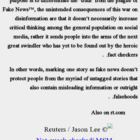
Fake News™, the unintended consequences of
disinformation are that it doesn’t necessa
critical thinking among the general populat
media, rather it sends people into the arm
great swindler who has yet to be found out 
In other words, marking one story as fake
protect people from the myriad of untagged
also contain misleading informatio
Also on
Not quack-checked! M