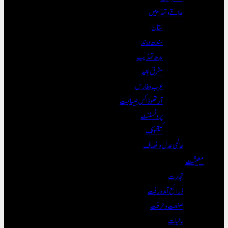
علاقے و تہذی
ستان
سندھ و ہند
بدھ تہذیب
مشرق بعید
عرب و فارس
آرتھوڈاکس عیسائیت
پروٹسٹنٹ
کیتھولک
عالمی عدل و ان
تجا
ذرائع آمدو
صنعت و ح
مال