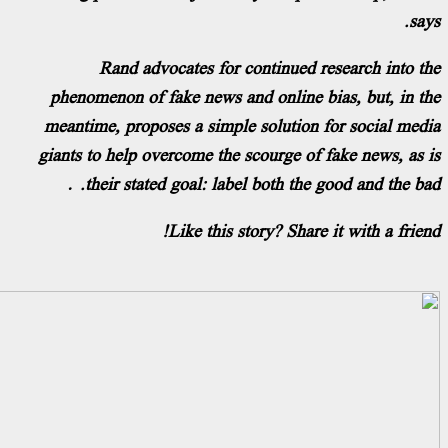
Rand advocates for continued rese
phenomenon of fake news and online bias
meantime, proposes a simple solution for
giants to help overcome the scourge of fak
their stated goal: label both the goo
Like this story? Share it 