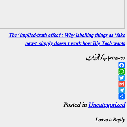
The ‘implied-truth effect’: Why labelling th
news’ simply doesn’t work how Bi
دوست و ا
Posted in
Unc
L