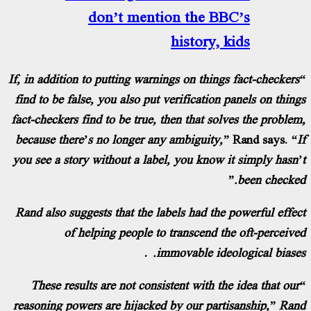
don’t mention the BBC
history, ki
“If, in addition to putting warnings on things f
find to be false, you also put verification pa
fact-checkers find to be true, then that solve
because there’s no longer any ambiguity,”
R
you see a story without a label, you know it 
Rand also suggests that the labels had the po
of helping people to transcend the 
immovable ideolo
“These results are not consistent with the 
reasoning powers are hijacked by our partisa