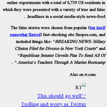
online experiments with a total of 6,739 US
which they were presented with a variety of t
headlines in a social media-sty
The false stories were chosen from popul
somewhat flawed
) fact-checking site Sn
included things like:
“BREAKING NEW
Clinton Filed for Divorce in New Yor
“Republican Senator Unveils Plan To
America’s Teachers Through A Marin
Also on
‘This should go well’
Trolling and worry as Twitt