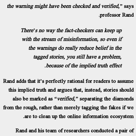
the warning might have been checked and ve
pr
There’s no way the fact-checkers can 
with the stream of misinformation, so
the warnings do really reduce belie
tagged stories, you still have a 
because of the implied truth
Rand adds that it’s perfectly rational for read
this implied truth and argues that, instead, 
also be marked as
“verified,”
separating 
from the rough, rather than merely tagging th
are to clean up the online informati
Rand and his team of researchers conduc