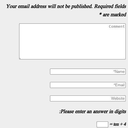
Your email address will not be published.
Re
Please enter an ans