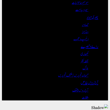
موسم و ماحول
سیر و سی
تصا
ویڈ
دلچسپ و ع
رائ
لکھ
نقطہ
بل
مہمان تحریریں / منتخب تحری
آج
آج روس بی
مل