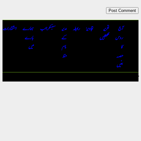
اشتہارات
ہمارے
سبسکرائب
مدیر
رابطہ
تجاویز
تحریر
بارے
کے
بھیجیں
میں
نام
خط
جملہ