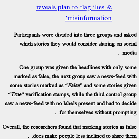
reveals plan to flag ‘lies
misinformatio
Participants were divided into three gro
which stories they would consider shar
One group was given the headlines wi
marked as false, the next group saw a n
some stories marked as
“False”
and some s
“True”
verification stamps, while the third 
saw a news-feed with no labels present and 
for themselves witho
Overall, the researchers found that marking sto
does make people less inclined t