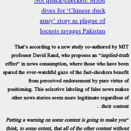
dives for ‘Chinese du
army’ story as plague 
locusts ravages Pakist
That’s according to a new study co-aut
professor David Rand, who proposes an
“
effect”
in news consumption, where those w
spared the ever-watchful gaze of the fact-che
from perceived endorsement by pu
positioning. This selective labeling of fal
other news stories seem more legitimate 
“Putting a warning on some content is going
think, to some extent, that all of the other c